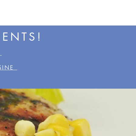
VENTS!
•
ISINE