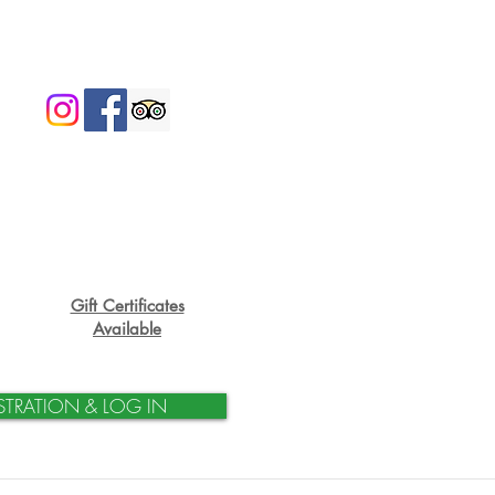
Gift Certificates
Available
STRATION & LOG IN