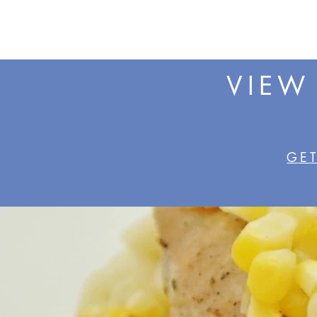
VIEW
GET