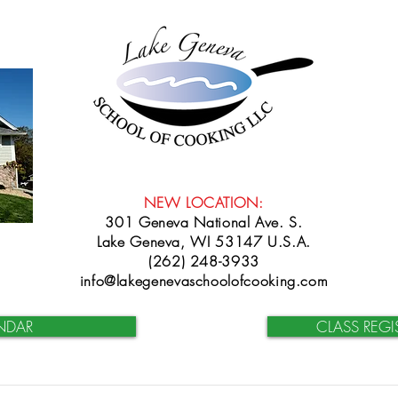
NEW LOCATION:
301 Geneva National Ave. S.
Lake Geneva, WI 53147 U.S.A.
(262) 248-3933
info@lakegenevaschoolofcooking.com
NDAR
CLASS REGI