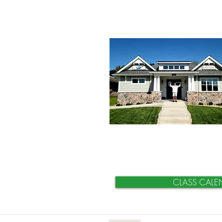
CLASS CALE