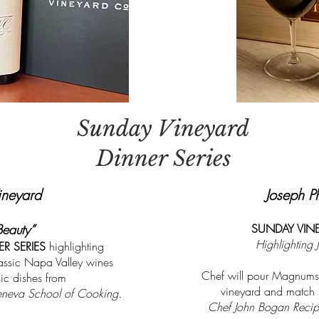
Sunday Vineyard
Dinner Series
ineyard
Joseph P
Beauty”
SUNDAY VINE
Highlighting 
R SERIES
highlighting
assic Napa Valley wines
Chef will pour Magnums
ic dishes from
vineyard and match u
neva School of Cooking.
Chef John Bogan Recipe