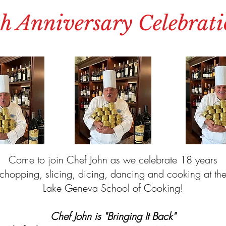
h Anniversary Celebrati
Come to join Chef John as we celebrate 18 years
chopping, slicing, dicing, dancing and cooking at th
Lake Geneva School of Cooking!
Chef John is "Bringing It Back"