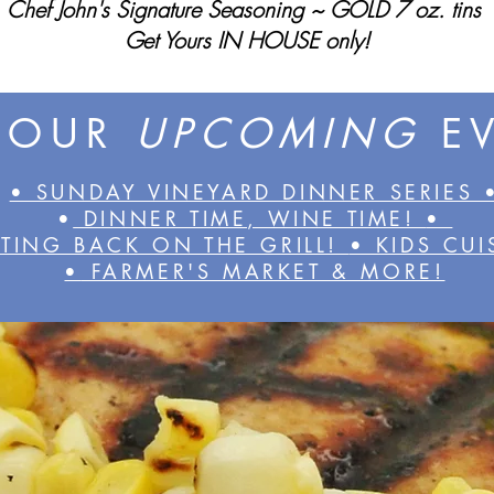
Chef John's Signature Seasoning ~ GOLD 7 oz. tins
Get Yours IN HOUSE only!
 OUR
UPCOMING
E
• SUNDAY VINEYARD DINNER SERIES 
•
DINNER TIME, WINE TIME!
•
TING BACK ON THE GRILL!
• KIDS CU
•
FARMER'S MARKET & MORE!