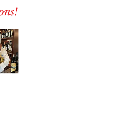
ons!
e