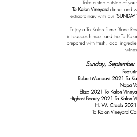
Take a step outside of you
To Kalon Vineyard
dinner and wi
extraordinary with our "
SUNDAY 
Enjoy a To Kalon Fume Blanc Res
introduces himself and the To Kal
prepared with fresh, local ingredie
wines
Sunday, September 
Featuri
Robert Mondavi 2021 To Kal
Napa Va
Eliza 2021 To Kalon Viney
Highest Beauty 2021 To Kalon V
H. W. Crabb 2021 
To Kalon Vineyard Ca