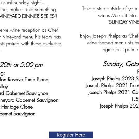
r usual Sunday night ~
Take a step outside of you
ne; make it into something
wines Make it into
VINEYARD DINNER SERIES
"!
"
SUNDAY VINE
erve wine reception as Chef
Enjoy Joseph Phelps as Chef 
on Vineyard menu his team has
wine themed menu his tea
nts paired with these exclusive
ingredients paire
.
Sunday, Octo
20th at 5:00 pm
ng:
Joseph Phelps 2023 S
on Reserve Fume Blanc,
Joseph Phelps 2021 Free
lley
Joseph Phelps 2021 Cab
ard Cabernet Sauvignon
1.5
ineyard Cabernet Sauvignon
Joseph Phelps 202
Heritage Clone
bernet Sauvignon
Register Here