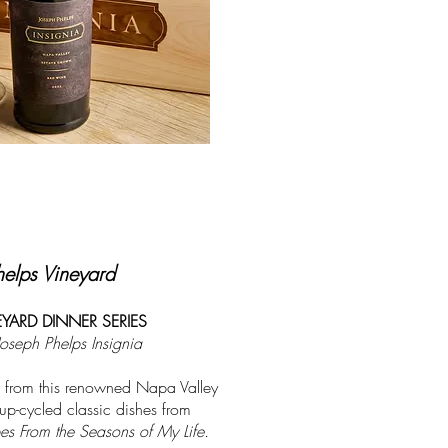
helps Vineyard
YARD DINNER SERIES
Joseph Phelps Insignia
 from this renowned Napa Valley
p-cycled classic dishes from
s From the Seasons of My Life.