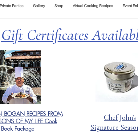
Private Parties
Gallery
Shop
Virtual Cooking Recipes
Event E
Gift Certificates Availab
N BOGAN RECIPES FROM
Chef John's
SONS OF MY LIFE Cook
Signature Seaso
Book Package