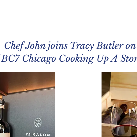
Chef John joins Tracy Butler on
BC7 Chicago Cooking Up A Sto