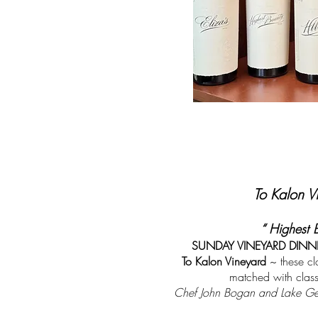
To Kalon V
“ Highest 
SUNDAY VINEYARD DINNE
To Kalon Vineyard
~ these cl
matched with class
Chef John Bogan and Lake Ge