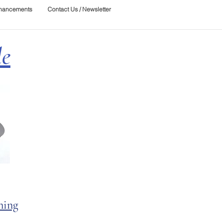
nhancements
Contact Us / Newsletter
le
ning