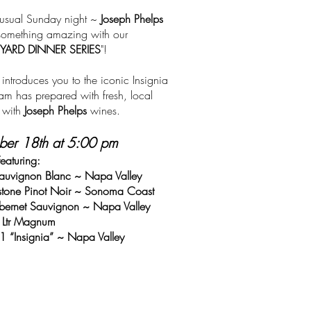
r usual Sunday night ~
Joseph Phelps
 something amazing with our
YARD DINNER SERIES
"!
introduces you to the iconic Insignia
m has prepared with fresh, local
d with
Joseph Phelps
wines.
ber 18th at 5:00 pm
Featuring:
auvignon Blanc ~ Napa Valley
stone Pinot Noir ~ Sonoma Coast
ernet Sauvignon ~ Napa Valley
 Ltr Magnum
1 “Insignia” ~ Napa Valley