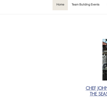
Home
Team Building Events
CHEF JOH
THE SEA