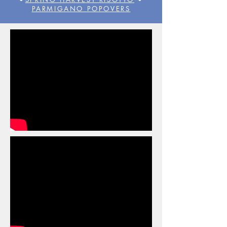
PARMIGANO POPOVERS