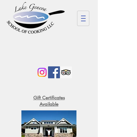
Gift Certificates
Available