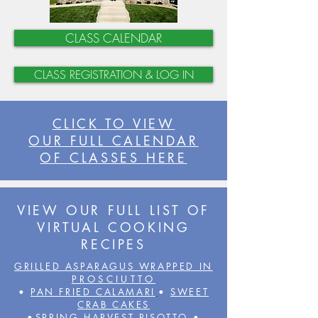
CLASS CALENDAR
CLASS REGISTRATION & LOG IN
CLICK TO VIEW
OUR FULL CALENDAR
OF CLASSES HERE
VIEW OUR FULL LIST OF
VIRTUAL COOKING
RECIPES
GRILLED ASPARAGUS WRAPPED IN
PROSCIUTTO
•
PAN FRIED CALAMARI
•
SWEET
CRAB CAKES
•
SPRING HARVEST RISOTTO
•