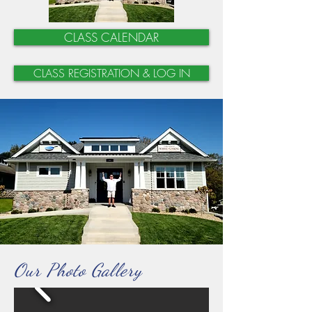
CLASS CALENDAR
CLASS REGISTRATION & LOG IN
Our Photo Gallery