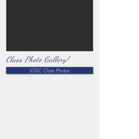
Class Photo Gallery!
LGSC Class Photos