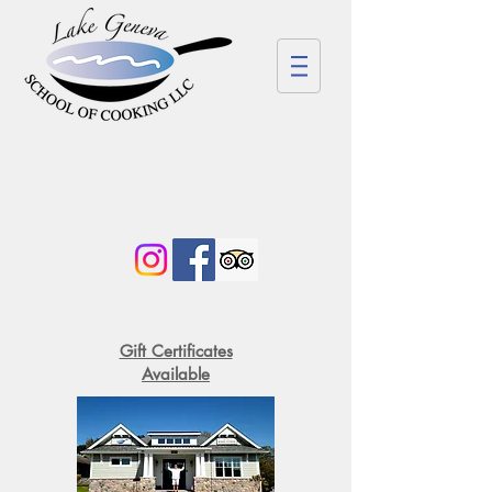
Gift Certificates
Available