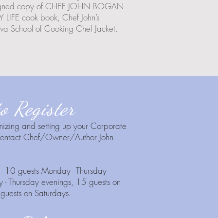
 a signed copy of CHEF JOHN BOGAN
FE cook book, Chef John’s
a School of Cooking Chef Jacket.
o Register
mizing and setting up your Corporate
 contact Chef/Owner/Author John
 : 10 guests Monday - Thursday
 - Thursday evenings, 15 guests on
guests on Saturdays.