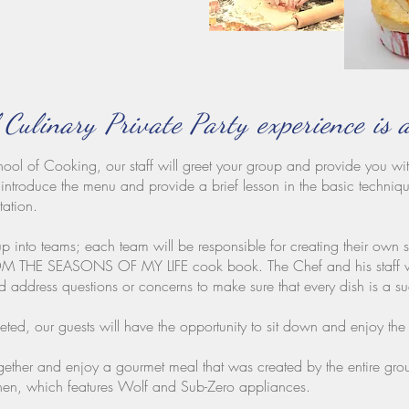
 Culinary Private Party experience is 
ool of Cooking, our staff will greet your group and provide you wit
introduce the menu and provide a brief lesson in the basic techniqu
tation.
p into teams; each team will be responsible for creating their own 
 SEASONS OF MY LIFE cook book. The Chef and his staff will f
nd address questions or concerns to make sure that every dish is a s
ed, our guests will have the opportunity to sit down and enjoy the f
together and enjoy a gourmet meal that was created by the entire gr
n, which features Wolf and Sub-Zero appliances.