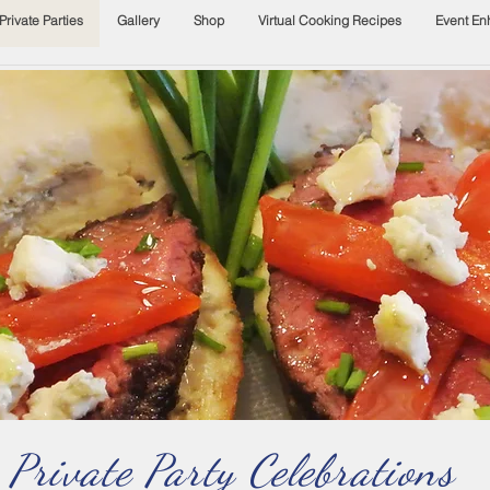
Private Parties
Gallery
Shop
Virtual Cooking Recipes
Event E
Private Party Celebrations