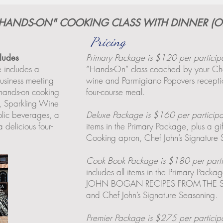
 "HANDS-ON" COOKING CLASS WITH DINNER (O
Pricing
Primary Package is $120 per particip
cludes
e includes a
“Hands-On” class coached by your Che
usiness meeting
wine and Parmigiano Popovers receptio
hands-on cooking
four-course meal.
f, Sparkling Wine
lic beverages, a
Deluxe Package is $160 per participa
 delicious four-
items in the Primary Package, plus a g
Cooking apron, Chef John’s Signature
Cook Book Package is $180 per parti
includes all items in the Primary Pack
JOHN BOGAN RECIPES FROM THE SE
and Chef John’s Signature Seasoning.
Premier Package is $275 per particip