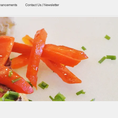
nhancements
Contact Us / Newsletter