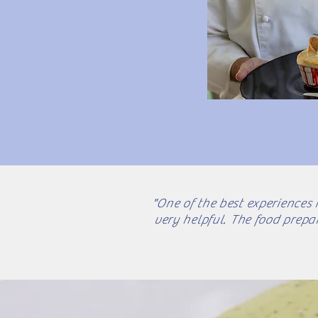
"One of the best experiences 
very helpful. The food prepa