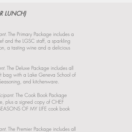
R LUNCH)
ant.
The Primary Package includes a
f and the LGSC staff, a sparkling
n, a tasting wine and a delicious
nt.
The Deluxe Package includes all
ift bag with a Lake Geneva School of
 Seasoning, and kitchenware.
cipant.
The Cook Book Package
age, plus a signed copy of CHEF
ASONS OF MY LIFE cook book
ant.
The Premier Package includes all