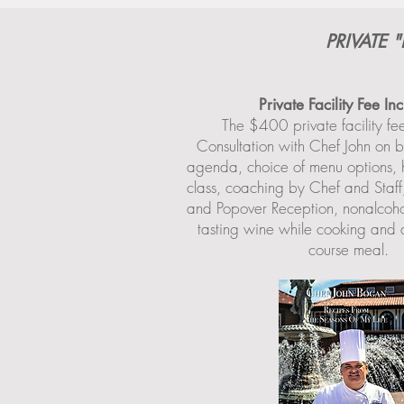
PRIVATE
Private Facility Fee In
The $400 private facility fe
Consultation with Chef John on b
agenda, choice of menu options, 
class, coaching by Chef and Staf
and Popover Reception, nonalcoho
tasting wine while cooking and a
course meal.