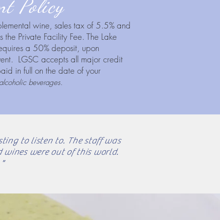
t Policy
pplemental wine, sales tax of 5.5% and
 the Private Facility Fee. The Lake
equires a 50% deposit, upon
event. LGSC accepts all major credit
id in full on the date of your
alcoholic beverages.
ing to listen to. The staff was
 wines were out of this world.
"