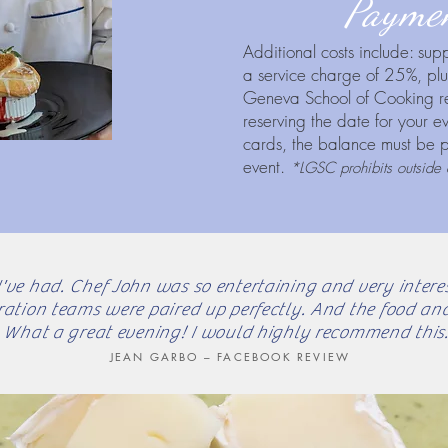
Paymen
Additional costs include: su
a service charge of 25%, plus
Geneva School of Cooking r
reserving the date for your 
cards, the balance must be pa
event.
*LGSC prohibits outside 
I've had. Chef John was so entertaining and very interest
ration teams were paired up perfectly. And the food and
What a great evening! I would highly recommend this.
JEAN GARBO – FACEBOOK REVIEW