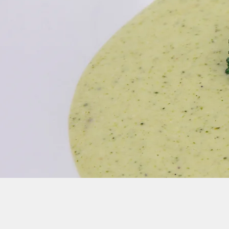
Join our Newsletter Mailing List for Up