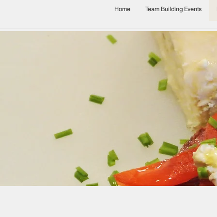
Home
Team Building Events