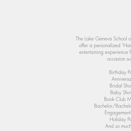
The Lake Geneva School of
offer a personalized "Ha
entertaining experience f
occasion su
Birthday Pa
Anniversa
Bridal Sh
Baby Sho
Book Club M
Bachelor/Bachelor
Engagement 
Holiday Pa
And so much