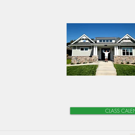
CLASS CALE