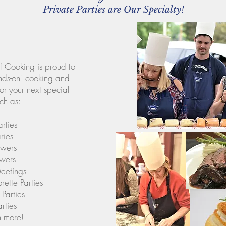
Private Parties are Our Specialty!
 Cooking is proud to
nds-on" cooking and
or your next special
ch as:
rties
ries
owers
wers
eetings
ette Parties
Parties
rties
 more!