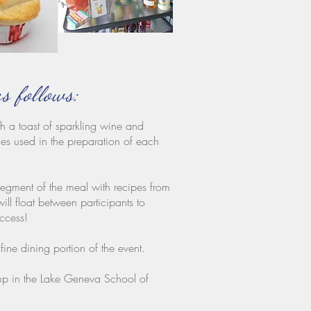
as follows:
h a toast of sparkling wine and
es used in the preparation of each
segment of the meal with recipes from
loat between participants to
uccess!
ine dining portion of the event.
oup in the Lake Geneva School of