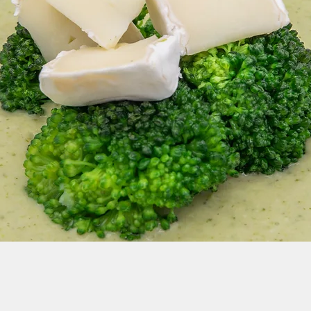
dates and Events: