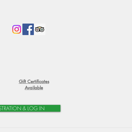
Gift Certificates
Available
STRATION & LOG IN