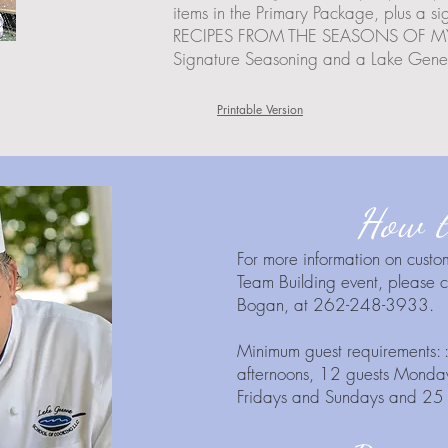
items in the Primary Package, plus
RECIPES FROM THE SEASONS OF MY LI
Signature Seasoning and a Lake Genev
Printable Version
How t
For more information on custo
Team Building event, please
Bogan, at 262-248-3933.
Minimum guest requirements:
afternoons, 12 guests Monday
Fridays and Sundays and 25 