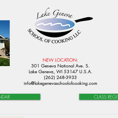
NEW LOCATION:
301 Geneva National Ave. S.
Lake Geneva, WI 53147 U.S.A.
(262) 248-3933
info@lakegenevaschoolofcooking.com
NDAR
CLASS REGI