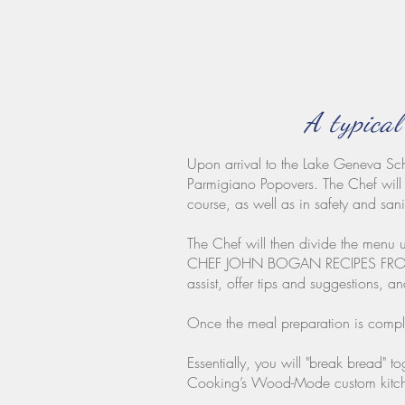
A typical
Upon arrival to the Lake Geneva Sch
Parmigiano Popovers. The Chef will 
course, as well as in safety and sani
The Chef will then divide the menu u
CHEF JOHN BOGAN RECIPES FROM THE
assist, offer tips and suggestions, a
Once the meal preparation is complet
Essentially, you will "break bread" 
Cooking’s Wood-Mode custom kitche