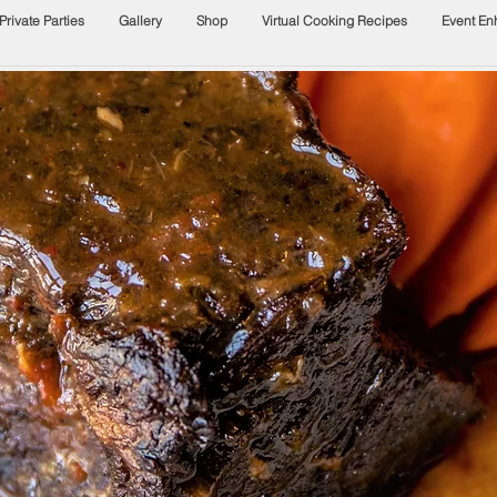
Private Parties
Gallery
Shop
Virtual Cooking Recipes
Event E