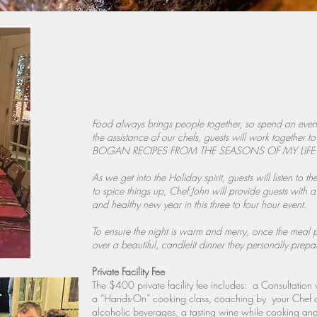
Food always brings people together, so spend an eveni
the assistance of our chefs, guests will work together
BOGAN RECIPES FROM THE SEASONS OF MY LIFE cook 
As we get into the Holiday spirit, guests will listen to 
to spice things up, Chef John will provide guests with 
and healthy new year in this three to four hour event.
To ensure the night is warm and merry, once the meal 
over a beautiful, candlelit dinner they personally prepa
Private Facility Fee
The $400 private facility fee includes: a Consultatio
a “Hands-On” cooking class, coaching by your Chef a
alcoholic beverages, a tasting wine while cooking and