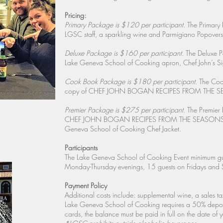
Pricing:
Primary Package is $120 per participant.
The Primary 
LGSC staff, a sparkling wine and Parmigiano Popovers 
Deluxe Package is $160 per participant.
The Deluxe Pa
Lake Geneva School of Cooking apron, Chef John’s Si
Cook Book Package is $180 per participant.
The Cook
copy of CHEF JOHN BOGAN RECIPES FROM THE SEASO
Premier Package is $275 per participant.
The Premier 
CHEF JOHN BOGAN RECIPES FROM THE SEASONS OF MY
Geneva School of Cooking Chef Jacket.
Participants
The Lake Geneva School of Cooking Event minimum gu
Monday-Thursday evenings, 15 guests on Fridays and 
Payment Policy
Additional costs include: supplemental wine, a sales ta
Lake Geneva School of Cooking requires a 50% deposit,
cards, the balance must be paid in full on the date of y