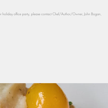
our holiday office party, please contact Chef/Author/Owner, John Bogan,