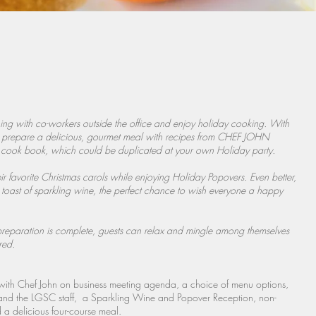
ng with co-workers outside the office and enjoy holiday cooking. With
 to prepare a delicious, gourmet meal with recipes from CHEF JOHN
book, which could be duplicated at your own Holiday party.
their favorite Christmas carols while enjoying Holiday Popovers. Even better,
a toast of sparkling wine, the perfect chance to wish everyone a happy
preparation is complete, guests can relax and mingle among themselves
red.
n with Chef John on business meeting agenda, a choice of menu options,
nd the LGSC staff, a Sparkling Wine and Popover Reception, non-
 a delicious four-course meal.