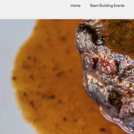
Home
Team Building Events