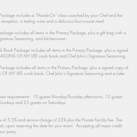
Package includes a “Hands-On” class coached by your Chef and the
reception, a tasting wine and a delicious four-course meal.
ckage includes all items in the Primary Package, plus a gift bag with a
gnature Seasoning, and kitchenware.
 Book Package includes all items in the Primary Package, plus a signed
NS OF MY LIFE cook book and Chef John’s Signature Seasoning.
Package includes all items in the Primary Package, plus a signed copy of
 LIFE cook book, Chef John’s Signature Seasoning and a Lake
est requirements: 10 guests Monday-Thursday afternoons, 12 guests
Sundays and 25 guests on Saturdays.
x of 5.5% and service charge of 25% plus the Private Facility Fee. The
 upon reserving the date for your event. Accepting all major credit
our party.