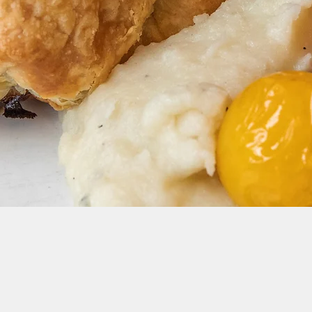
dates and Events: