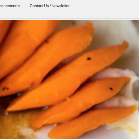
nhancements
Contact Us / Newsletter