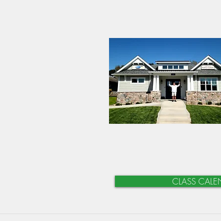
CLASS CALE