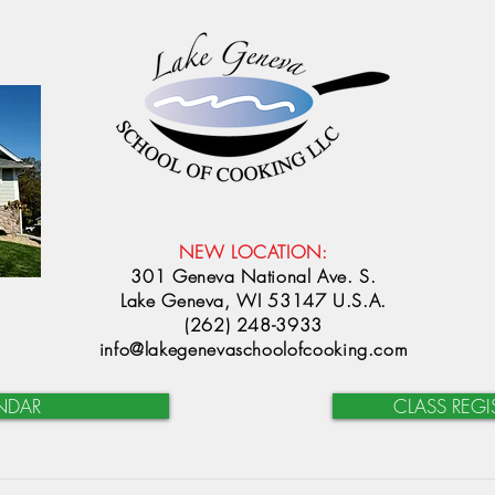
NEW LOCATION:
301 Geneva National Ave. S.
Lake Geneva, WI 53147 U.S.A.
(262) 248-3933
info@lakegenevaschoolofcooking.com
NDAR
CLASS REGI