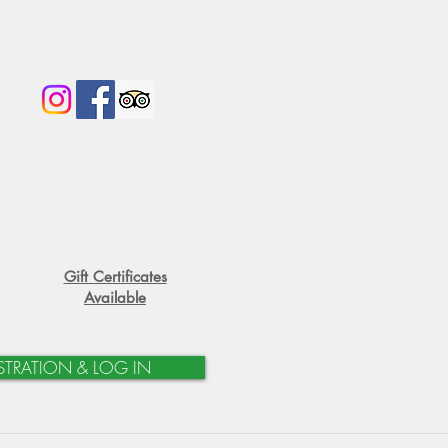
Gift Certificates
Available
STRATION & LOG IN