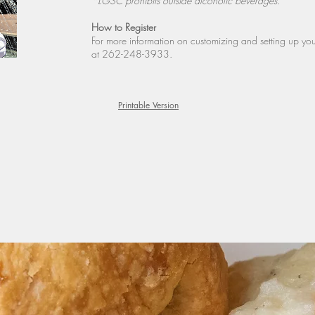
*LGSC prohibits outside alcoholic beverages.
How to Register
For more information on customizing and setting up y
at 262-248-3933.
Printable Version