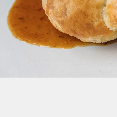
Join our Newsletter Mailing List for Up