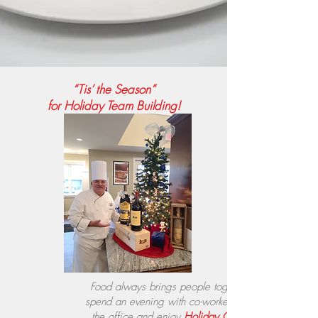
“Tis’ the Season”
for Holiday Team Building
!
Food always brings people together, so
spend an evening with co-workers outside
the office and enjoy
Holiday Cooking