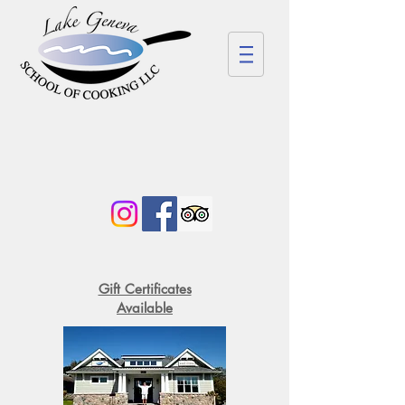
Gift Certificates
Available