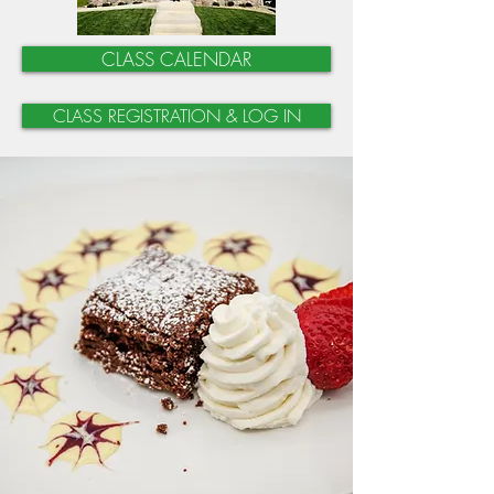
CLASS CALENDAR
CLASS REGISTRATION & LOG IN