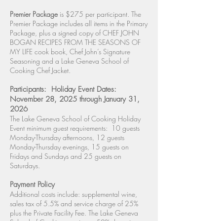
Premier Package
is $275 per participant. The
Premier Package includes all items in the Primary
Package, plus a signed copy of CHEF JOHN
BOGAN RECIPES FROM THE SEASONS OF
MY LIFE cook book, Chef John’s Signature
Seasoning and a Lake Geneva School of
Cooking Chef Jacket.
Participants: Holiday Event Dates:
November 28, 2025 through January 31,
2026
The Lake Geneva School of Cooking Holiday
Event minimum guest requirements: 10 guests
Monday-Thursday afternoons, 12 guests
Monday-Thursday evenings, 15 guests on
Fridays and Sundays and 25 guests on
Saturdays.
Payment Policy
Additional costs include: supplemental wine,
sales tax of 5.5% and service charge of 25%
plus the Private Facility Fee. The Lake Geneva