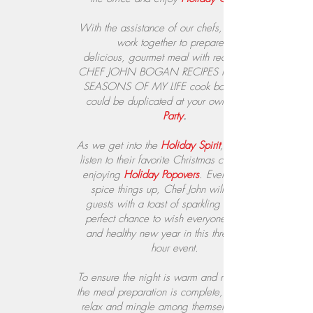
With the assistance of our chefs, guests will
work together to prepare a
delicious, gourmet meal with recipes from
CHEF JOHN BOGAN RECIPES FROM THE
SEASONS OF MY LIFE cook book, which
could be duplicated at your own
Party
.
As we get into the
Holiday Spirit
, guests will
listen to their favorite Christmas carols while
enjoying
Holiday Popovers
. Even better, to
spice things up, Chef John will provide
guests with a toast of sparkling wine, the
perfect chance to wish everyone a happy
and healthy new year in this three to four
hour event.
To ensure the night is warm and merry, once
the meal preparation is complete, guests can
relax and mingle among themselves over a