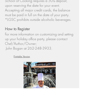
School of Cooking requires a 50% deposit,
upon reserving the date for your event.
Accepting all major credit cards, the balance
must be paid in full on the date of your party.
*LGSC prohibits outside alcoholic beverages.
How to Register
For more information on customizing and setting
up your holiday office party, please contact
Chef/Author/Owner;
John Bogan at
262-248-3933
.
Printable Version