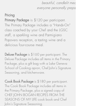
beautiful, candlelit meal
everyone personally prepared.​
Pricing
Primary Package
is $120 per participant.
The Primary Package includes a “Hands-On”
class coached by your Chef and the LGSC
staff, a sparkling wine and Parmigiano
Popovers reception, a tasting wine and a
delicious four-course meal.
Deluxe Package
is $160 per participant. The
Deluxe Package includes all items in the Primary
Package, plus a gift bag with a Lake Geneva
School of Cooking apron, Chef John’s Signature
Seasoning, and kitchenware.
Cook Book Package
is $180 per participant.
The Cook Book Package includes all items in
the Primary Package, plus a signed copy of
CHEF JOHN BOGAN RECIPES FROM THE
SEASONS OF MY LIFE cook book and Chef
John’s Signature Seasoning.