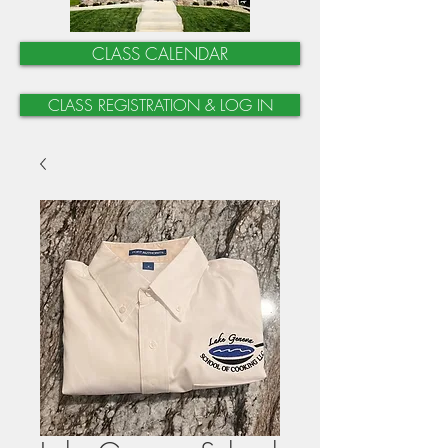
CLASS CALENDAR
CLASS REGISTRATION & LOG IN