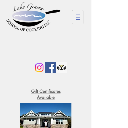
Gift Certificates
Available