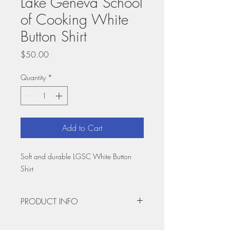
Lake Geneva School
of Cooking White
Button Shirt
Price
$50.00
Quantity
*
Add to Cart
Soft and durable LGSC White Button
Shirt
PRODUCT INFO
Rep your favorite cooking school with the