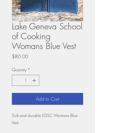
Lake Geneva School
of Cooking
Womans Blue Vest
Price
$80.00
Quantity
*
Add to Cart
Soft and durable LGSC Womans Blue
Vest