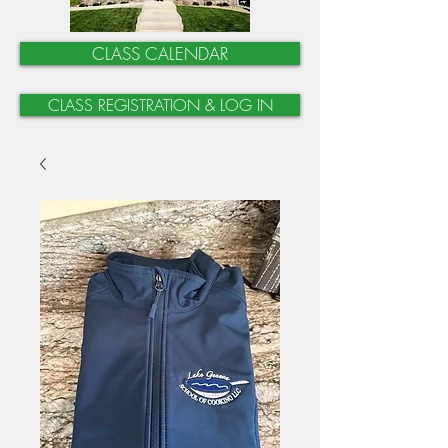
CLASS CALENDAR
CLASS REGISTRATION & LOG IN