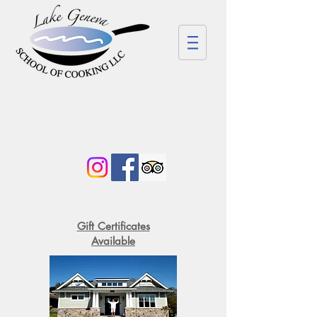
Gift Certificates
Available